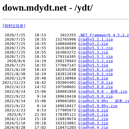
down.mdydt.net - /ydt/
[转到父目录]
 2020/7/25    18:53      1022355 
.NET Framework 4.5.2.z
 2020/7/25    18:55    152765996 
Gjpdhy5.2.1.zip
 2020/7/25    18:55    148644049 
Gjpdhy5.2.zip
 2020/7/25    18:55    162636589 
Gjpdhy5.3.1.zip
 2020/7/25    18:55    163063272 
Gjpdhy5.3.zip
 2020/7/25    18:55    179314395 
Gjpdhy5.5.1.zip
  2020/8/6    14:19    208170943 
Gjpdhy5.5.2.zip
 2020/7/25    18:55    177667147 
Gjpdhy5.5.zip
 2021/6/10    18:43    182931548 
Gjpdhy5.6.1.zip
 2021/8/30    18:19    182811818 
Gjpdhy5.6.2.zip
 2020/12/9    20:48    182138960 
Gjpdhy5.6.zip
2021/12/23    18:42    192065401 
Gjpdhy5.7.0.zip
 2022/4/13    14:52    197568601 
Gjpdhy5.8.0.zip
 2022/9/14    15:06    189601856 
Gjpdhy5.9.0 - 副本.zip
 2022/9/22     9:14    189610418 
Gjpdhy5.9.0.zip
 2022/9/14    15:06    189601892 
Gjpdhy5.9.0hy - 副本.z
 2022/9/22     9:14    189610417 
Gjpdhy5.9.0hy.zip
 2023/3/23     8:53    177905672 
Gjpdhy6.0.zip
  2023/8/7    21:03    178395121 
Gjpdhy6.1.zip
 2024/1/24    15:10    116819674 
Gjpdhy6.2.zip
 2024/5/10    20:18    103323081 
Gjpdhy6.3.zip
 2024/8/28    17:02    110471203 
Gjpdhy6.4.zip