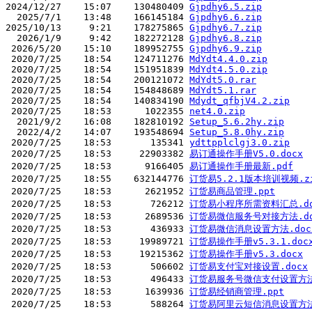
2024/12/27    15:07    130480409 
Gjpdhy6.5.zip
  2025/7/1    13:48    166145184 
Gjpdhy6.6.zip
2025/10/13     9:21    178275865 
Gjpdhy6.7.zip
  2026/1/9     9:42    182272128 
Gjpdhy6.8.zip
 2026/5/20    15:10    189952755 
Gjpdhy6.9.zip
 2020/7/25    18:54    124711276 
MdYdt4.4.0.zip
 2020/7/25    18:54    151951839 
MdYdt4.5.0.zip
 2020/7/25    18:54    200121072 
MdYdt5.0.rar
 2020/7/25    18:54    154848689 
MdYdt5.1.rar
 2020/7/25    18:54    140834190 
Mdydt_qfbjV4.2.zip
 2020/7/25    18:53      1022355 
net4.0.zip
  2021/9/2    16:08    182810192 
Setup_5.6.2hy.zip
  2022/4/2    14:07    193548694 
Setup_5.8.0hy.zip
 2020/7/25    18:53       135341 
ydttpplclgj3.0.zip
 2020/7/25    18:53     22903382 
易订通操作手册V5.0.docx
 2020/7/25    18:53      9166405 
易订通操作手册最新.pdf
 2020/7/25    18:55    632144776 
订货易5.2.1版本培训视频.z
 2020/7/25    18:53      2621952 
订货易商品管理.ppt
 2020/7/25    18:53       726212 
订货易小程序所需资料汇总.do
 2020/7/25    18:53      2689536 
订货易微信服务号对接方法.d
 2020/7/25    18:53       436933 
订货易微信消息设置方法.doc
 2020/7/25    18:53     19989721 
订货易操作手册v5.3.1.doc
 2020/7/25    18:53     19215362 
订货易操作手册v5.3.docx
 2020/7/25    18:53       506602 
订货易支付宝对接设置.docx
 2020/7/25    18:53       496433 
订货易服务号微信支付设置方法.
 2020/7/25    18:53      1639936 
订货易经销商管理.ppt
 2020/7/25    18:53       588264 
订货易阿里云短信消息设置方法.